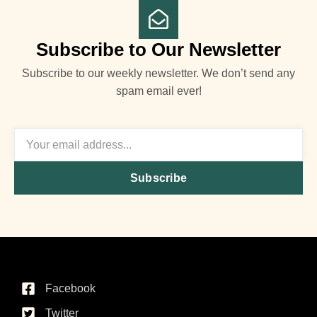
Subscribe to Our Newsletter
Subscribe to our weekly newsletter. We don’t send any
spam email ever!
Subscribe
Facebook
Twitter