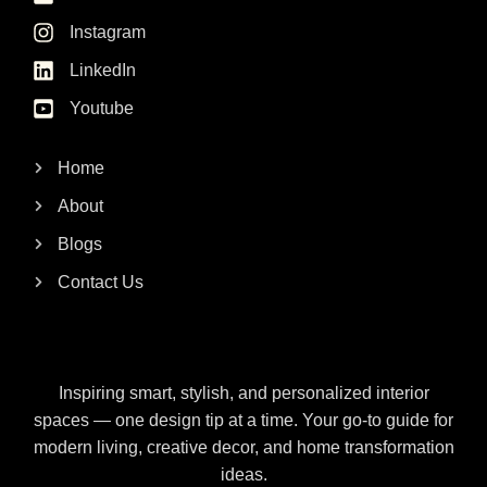
Instagram
LinkedIn
Youtube
Home
About
Blogs
Contact Us
Inspiring smart, stylish, and personalized interior
spaces — one design tip at a time. Your go-to guide for
modern living, creative decor, and home transformation
ideas.