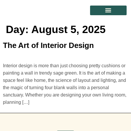
CONTACT US
Day:
August 5, 2025
The Art of Interior Design
Interior design is more than just choosing pretty cushions or
painting a wall in trendy sage green. It is the art of making a
space feel like home, the science of layout and lighting, and
the magic of turning four blank walls into a personal
sanctuary. Whether you are designing your own living room,
planning […]