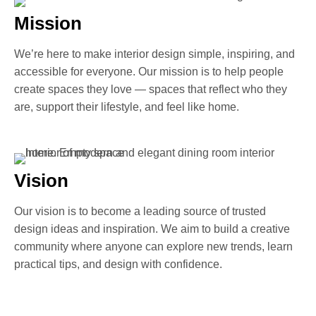
Mission
We’re here to make interior design simple, inspiring, and
accessible for everyone. Our mission is to help people
create spaces they love — spaces that reflect who they
are, support their lifestyle, and feel like home.
Vision
Our vision is to become a leading source of trusted
design ideas and inspiration. We aim to build a creative
community where anyone can explore new trends, learn
practical tips, and design with confidence.