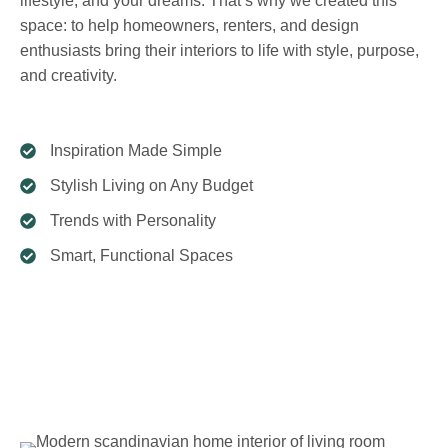
lifestyle, and your dreams. That’s why we created this
space: to help homeowners, renters, and design
enthusiasts bring their interiors to life with style, purpose,
and creativity.
Inspiration Made Simple
Stylish Living on Any Budget
Trends with Personality
Smart, Functional Spaces