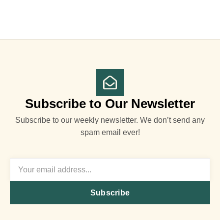
Subscribe to Our Newsletter
Subscribe to our weekly newsletter. We don’t send any
spam email ever!
Subscribe