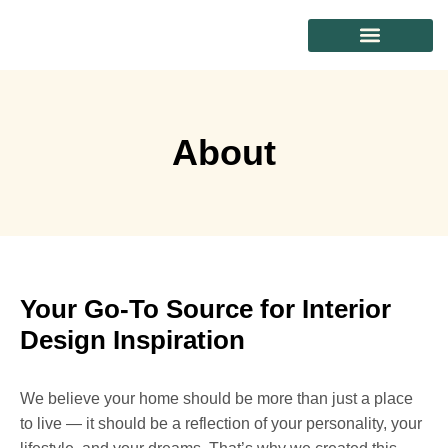
CONTACT US
About
Your Go-To Source for Interior
Design Inspiration
We believe your home should be more than just a place
to live — it should be a reflection of your personality, your