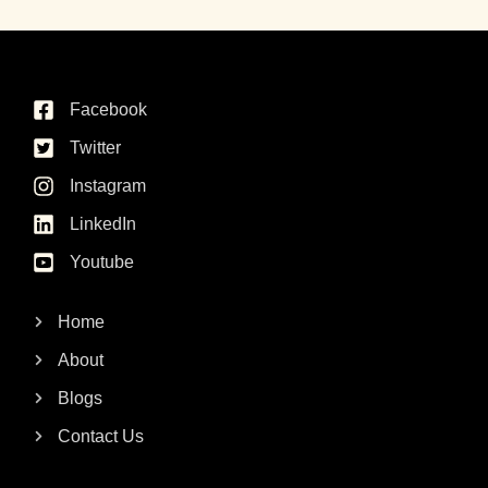
Facebook
Twitter
Instagram
LinkedIn
Youtube
Home
About
Blogs
Contact Us