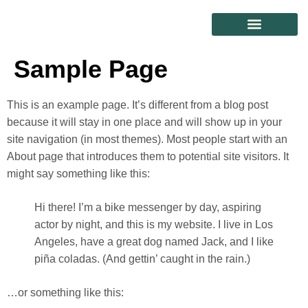
CONTACT US
Sample Page
This is an example page. It’s different from a blog post
because it will stay in one place and will show up in your
site navigation (in most themes). Most people start with an
About page that introduces them to potential site visitors. It
might say something like this:
Hi there! I’m a bike messenger by day, aspiring
actor by night, and this is my website. I live in Los
Angeles, have a great dog named Jack, and I like
piña coladas. (And gettin’ caught in the rain.)
…or something like this: