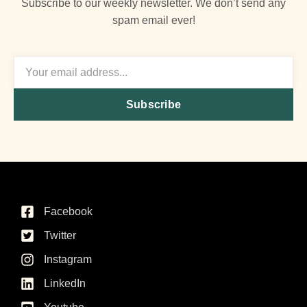
Subscribe to our weekly newsletter. We don’t send any
spam email ever!
Subscribe
Facebook
Twitter
Instagram
LinkedIn