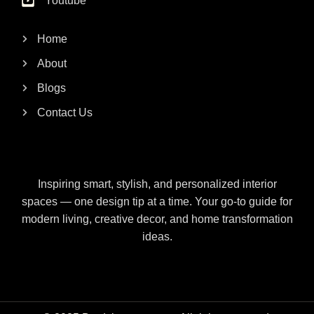
Youtube
Home
About
Blogs
Contact Us
Inspiring smart, stylish, and personalized interior
spaces — one design tip at a time. Your go-to guide for
modern living, creative decor, and home transformation
ideas.