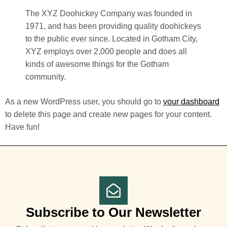
The XYZ Doohickey Company was founded in
1971, and has been providing quality doohickeys
to the public ever since. Located in Gotham City,
XYZ employs over 2,000 people and does all
kinds of awesome things for the Gotham
community.
As a new WordPress user, you should go to
your dashboard
to delete this page and create new pages for your content.
Have fun!
Subscribe to Our Newsletter