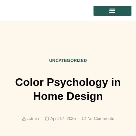
CONTACT US
UNCATEGORIZED
Color Psychology in
Home Design
admin
April 17, 2025
No Comments