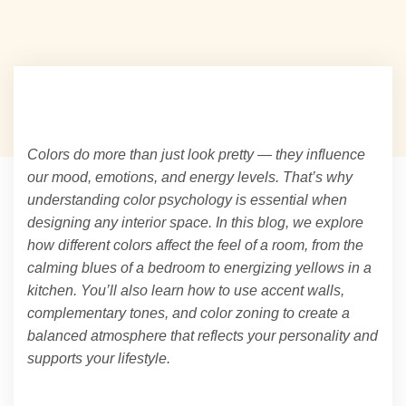
Colors do more than just look pretty — they influence
our mood, emotions, and energy levels. That’s why
understanding color psychology is essential when
designing any interior space. In this blog, we explore
how different colors affect the feel of a room, from the
calming blues of a bedroom to energizing yellows in a
kitchen. You’ll also learn how to use accent walls,
complementary tones, and color zoning to create a
balanced atmosphere that reflects your personality and
supports your lifestyle.