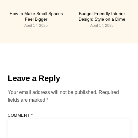
How to Make Small Spaces
Budget-Friendly Interior
Feel Bigger
Design: Style on a Dime
April 17, 2025
April 17, 2025
Leave a Reply
Your email address will not be published.
Required
fields are marked
*
COMMENT
*