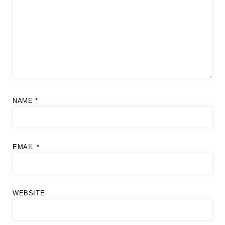
NAME
*
EMAIL
*
WEBSITE