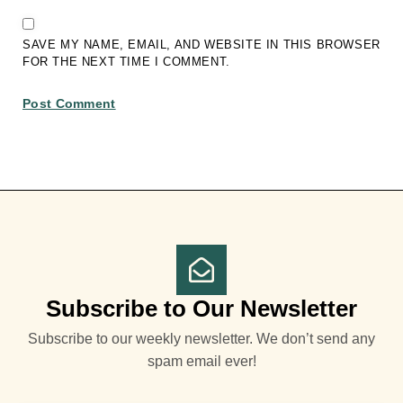
SAVE MY NAME, EMAIL, AND WEBSITE IN THIS BROWSER
FOR THE NEXT TIME I COMMENT.
Subscribe to Our Newsletter
Subscribe to our weekly newsletter. We don’t send any
spam email ever!