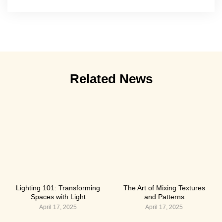
Related News
Lighting 101: Transforming
The Art of Mixing Textures
Spaces with Light
and Patterns
April 17, 2025
April 17, 2025