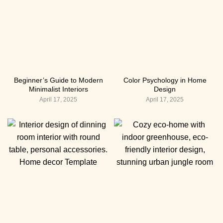
Beginner’s Guide to Modern
Color Psychology in Home
Minimalist Interiors
Design
April 17, 2025
April 17, 2025