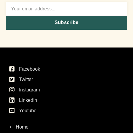
Subscribe
Facebook
Twitter
Instagram
LinkedIn
Youtube
Home