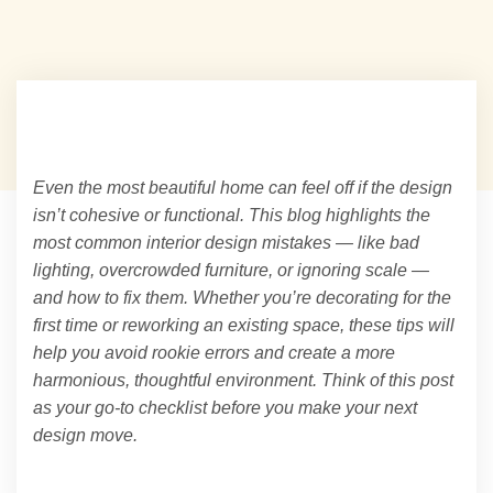
Even the most beautiful home can feel off if the design
isn’t cohesive or functional. This blog highlights the
most common interior design mistakes — like bad
lighting, overcrowded furniture, or ignoring scale —
and how to fix them. Whether you’re decorating for the
first time or reworking an existing space, these tips will
help you avoid rookie errors and create a more
harmonious, thoughtful environment. Think of this post
as your go-to checklist before you make your next
design move.