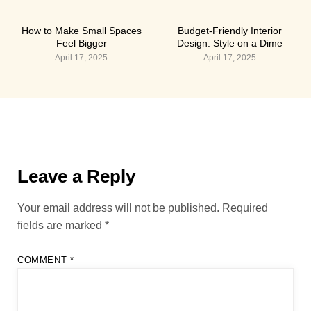
How to Make Small Spaces
Budget-Friendly Interior
Feel Bigger
Design: Style on a Dime
April 17, 2025
April 17, 2025
Leave a Reply
Your email address will not be published.
Required
fields are marked
*
COMMENT
*