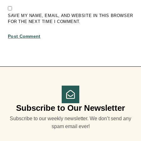
SAVE MY NAME, EMAIL, AND WEBSITE IN THIS BROWSER
FOR THE NEXT TIME I COMMENT.
Subscribe to Our Newsletter
Subscribe to our weekly newsletter. We don’t send any
spam email ever!