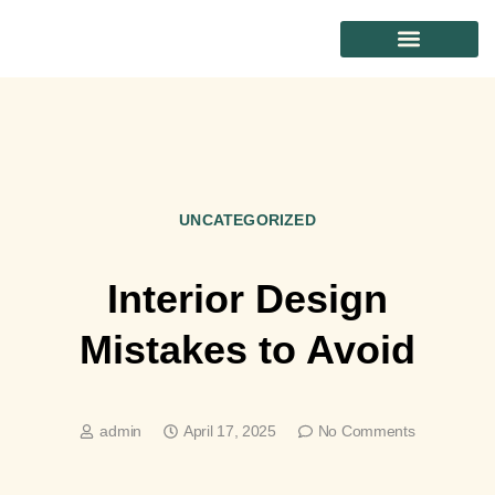
CONTACT US
UNCATEGORIZED
Interior Design
Mistakes to Avoid
admin
April 17, 2025
No Comments