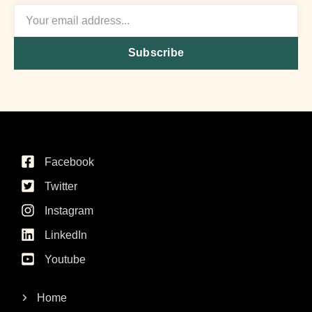
Subscribe
Facebook
Twitter
Instagram
LinkedIn
Youtube
Home