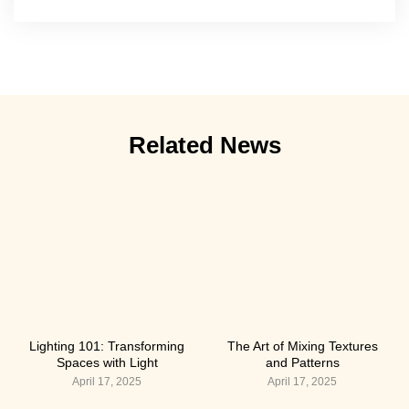
Related News
Lighting 101: Transforming
The Art of Mixing Textures
Spaces with Light
and Patterns
April 17, 2025
April 17, 2025