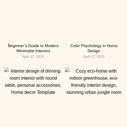
Beginner’s Guide to Modern
Color Psychology in Home
Minimalist Interiors
Design
April 17, 2025
April 17, 2025