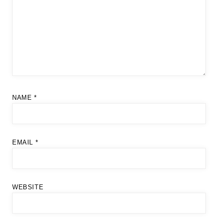
NAME
*
EMAIL
*
WEBSITE