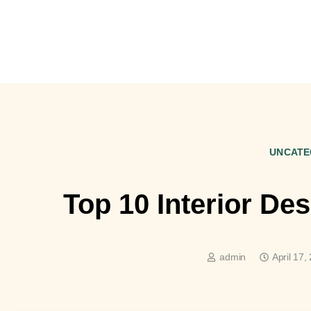
UNCATE
Top 10 Interior De
admin
April 17,