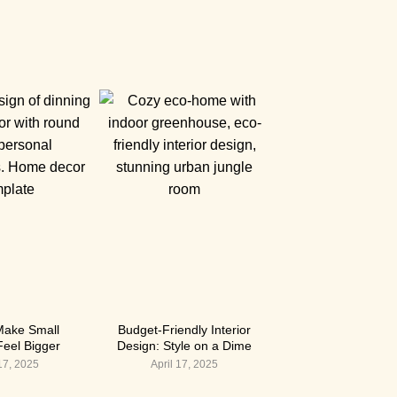
Make Small
Budget-Friendly Interior
eel Bigger
Design: Style on a Dime
 17, 2025
April 17, 2025