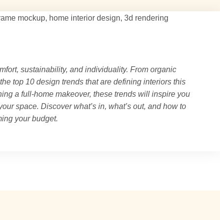
mfort, sustainability, and individuality. From organic
 the top 10 design trends that are defining interiors this
ing a full-home makeover, these trends will inspire you
 your space. Discover what’s in, what’s out, and how to
ing your budget.