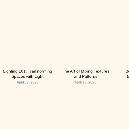
Lighting 101: Transforming
The Art of Mixing Textures
B
Spaces with Light
and Patterns
M
April 17, 2025
April 17, 2025