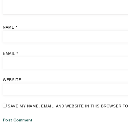
NAME
*
EMAIL
*
WEBSITE
SAVE MY NAME, EMAIL, AND WEBSITE IN THIS BROWSER FO