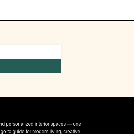
 and personalized interior spaces — one
 go-to guide for modern living, creative