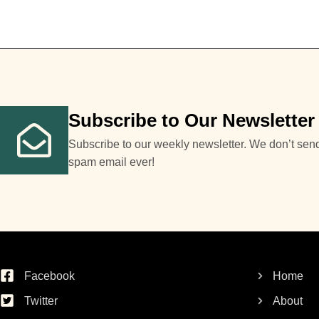
Subscribe to Our Newsletter
Subscribe to our weekly newsletter. We don’t sen
spam email ever!
Facebook
Home
Twitter
About