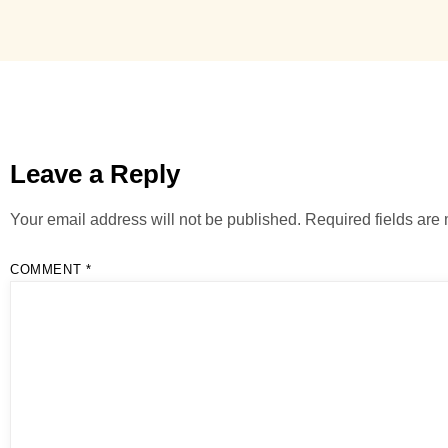
Leave a Reply
Your email address will not be published.
Required fields ar
COMMENT
*