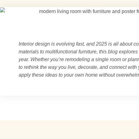
Interior design is evolving fast, and 2025 is all about co
materials to multifunctional furniture, this blog explores
year. Whether you’re remodeling a single room or plann
to rethink the way you live, decorate, and connect with
apply these ideas to your own home without overwhelm