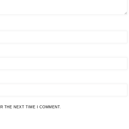
R THE NEXT TIME I COMMENT.