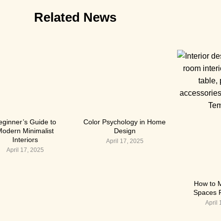
Related News
eginner’s Guide to
Color Psychology in Home
odern Minimalist
Design
Interiors
April 17, 2025
April 17, 2025
How to 
Spaces F
April