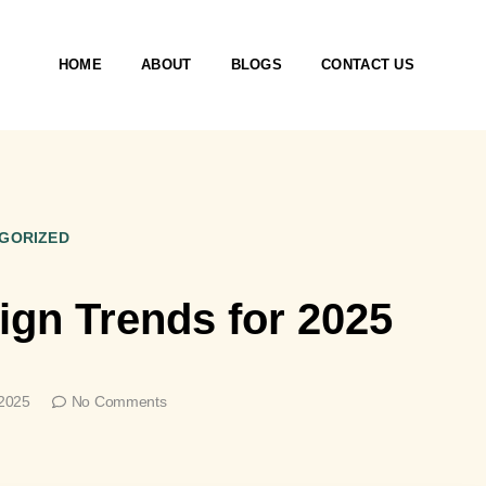
HOME
ABOUT
BLOGS
CONTACT US
GORIZED
sign Trends for 2025
 2025
No Comments