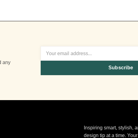
d any
Subscribe
Inspiring smart, stylish,
design tip at a time. Your